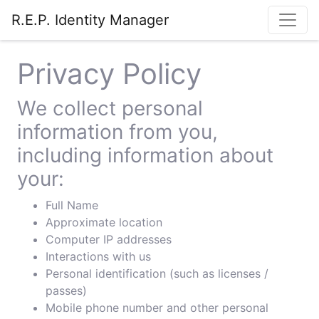
R.E.P. Identity Manager
Privacy Policy
We collect personal
information from you,
including information about
your:
Full Name
Approximate location
Computer IP addresses
Interactions with us
Personal identification (such as licenses /
passes)
Mobile phone number and other personal