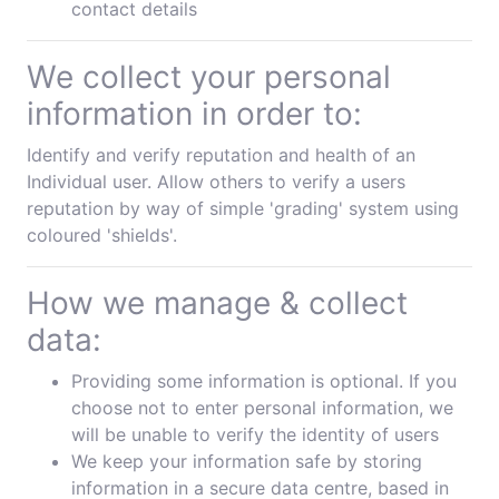
contact details
We collect your personal
information in order to:
Identify and verify reputation and health of an
Individual user. Allow others to verify a users
reputation by way of simple 'grading' system using
coloured 'shields'.
How we manage & collect
data:
Providing some information is optional. If you
choose not to enter personal information, we
will be unable to verify the identity of users
We keep your information safe by storing
information in a secure data centre, based in