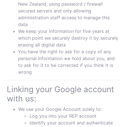
New Zealand, using password / firewall
secured servers and only allowing
administration staff access to manage this
data
We keep your information for five years at
which point we securely destroy it by securely
erasing all digital data
You have the right to ask for a copy of any
personal information we hold about you, and
to ask for it to be corrected if you think it is
wrong
Linking your Google account
with us:
We use your Google Account solely to:
Log you into your REP account
Identify your account and authenticate