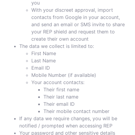
you
With your discreet approval, import
contacts from Google in your account,
and send an email or SMS invite to share
your REP shield and request them to
create their own account
The data we collect is limited to:
First Name
Last Name
Email ID
Mobile Number (if available)
Your account contacts:
Their first name
Their last name
Their email ID
Their mobile contact number
If any data we require changes, you will be
notified / prompted when accessing REP
Your password and other sensitive details