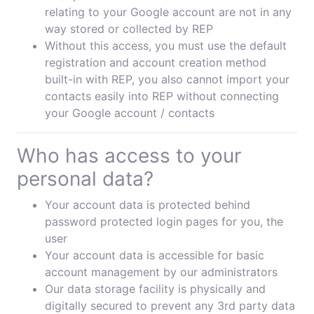
relating to your Google account are not in any
way stored or collected by REP
Without this access, you must use the default
registration and account creation method
built-in with REP, you also cannot import your
contacts easily into REP without connecting
your Google account / contacts
Who has access to your
personal data?
Your account data is protected behind
password protected login pages for you, the
user
Your account data is accessible for basic
account management by our administrators
Our data storage facility is physically and
digitally secured to prevent any 3rd party data