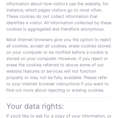
information about how visitors use the website, for
instance, which pages visitors go to most often.
These cookies do not collect information that
identifies a visitor. All information collected by these
cookies is aggregated and therefore anonymous.
Most internet browsers give you the option to reject
all cookies, accept all cookies, erase cookies stored
on your computer or be notified before a cookie is
stored on your computer. However, if you reject or
erase the cookies referred to above some of our
website features or services will not function
properly or may not be fully available. Please refer
to your internet browser instructions if you want to
find out more about rejecting or erasing cookies.
Your data rights:
If you’d like to ask for a copy of your information, or