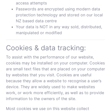
access attempts
Passwords are encrypted using modern data
protection technology and stored on our local
NZ based data centre
Your data is NOT in any way sold, distributed,
manipulated or modified
Cookies & data tracking:
To assist with the performance of our website,
cookies may be installed on your computer. Cookies
are small text files that are placed on your computer
by websites that you visit. Cookies are useful
because they allow a website to recognise a user’s
device. They are widely used to make websites
work, or work more efficiently, as well as to provide
information to the owners of the site.
Most cookies we use on this website collect